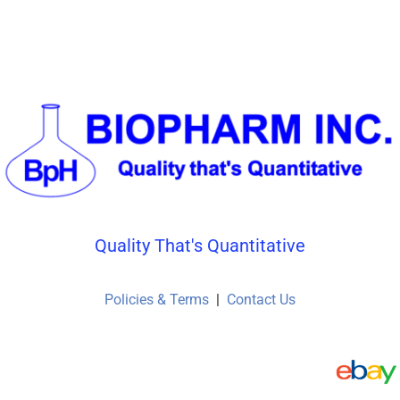
page
page
Quality That's Quantitative
Policies & Terms
|
Contact Us