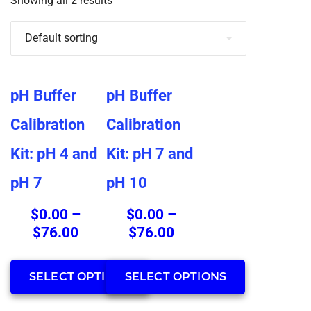
Showing all 2 results
This
This
pH Buffer
pH Buffer
product
product
has
has
Calibration
Calibration
multiple
multiple
Kit: pH 4 and
Kit: pH 7 and
variants.
variants.
The
The
pH 7
pH 10
options
options
may
may
$
0.00
–
$
0.00
–
be
be
Price
Price
$
76.00
$
76.00
chosen
chosen
range:
range:
on
on
$0.00
$0.00
SELECT OPTIONS
SELECT OPTIONS
the
the
through
through
product
product
$76.00
$76.00