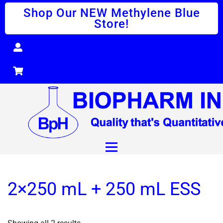
Shop Our NEW Methylene Blue
Store!
2×250 mL + 250 mL ESS