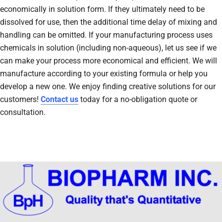
economically in solution form. If they ultimately need to be
dissolved for use, then the additional time delay of mixing and
handling can be omitted. If your manufacturing process uses
chemicals in solution (including non-aqueous), let us see if we
can make your process more economical and efficient. We will
manufacture according to your existing formula or help you
develop a new one. We enjoy finding creative solutions for our
customers!
Contact us
today for a no-obligation quote or
consultation.