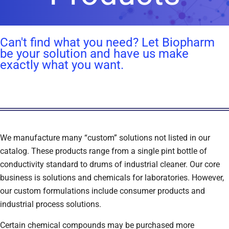
Can't find what you need? Let Biopharm
be your solution and have us make
exactly what you want.
We manufacture many “custom” solutions not listed in our
catalog. These products range from a single pint bottle of
conductivity standard to drums of industrial cleaner. Our core
business is solutions and chemicals for laboratories. However,
our custom formulations include consumer products and
industrial process solutions.
Certain chemical compounds may be purchased more