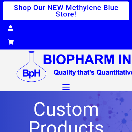
Shop Our NEW Methylene Blue
Store!
Custom
Products