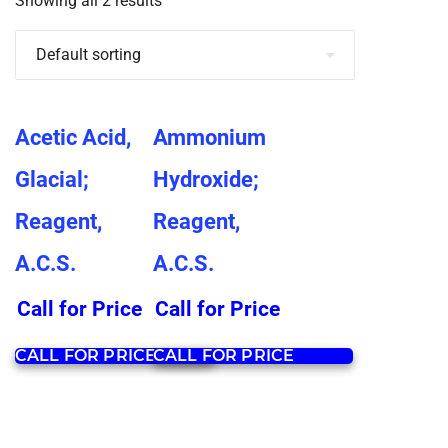
Showing all 2 results
Acetic Acid,
Ammonium
Glacial;
Hydroxide;
Reagent,
Reagent,
A.C.S.
A.C.S.
Call for Price
Call for Price
CALL FOR PRICE
CALL FOR PRICE