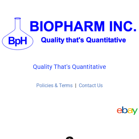
Quality That's Quantitative
Policies & Terms
|
Contact Us