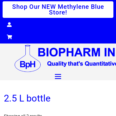
Shop Our NEW Methylene Blue
Store!
2.5 L bottle