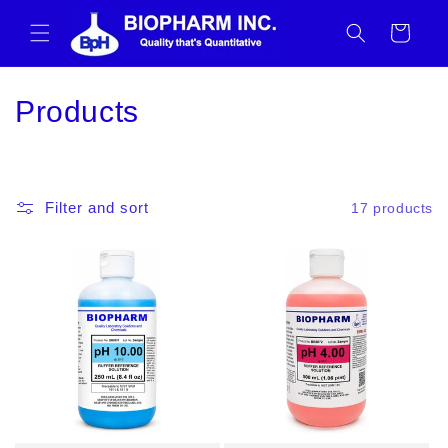
Skip to
content
Cart
C
Products
o
l
Filter and sort
17 products
l
e
c
t
i
o