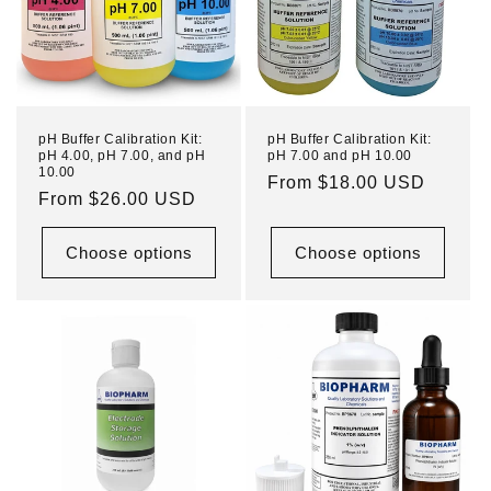
pH Buffer Calibration Kit:
pH Buffer Calibration Kit:
pH 4.00, pH 7.00, and pH
pH 7.00 and pH 10.00
10.00
Regular
From $18.00 USD
Regular
From $26.00 USD
price
price
Choose options
Choose options