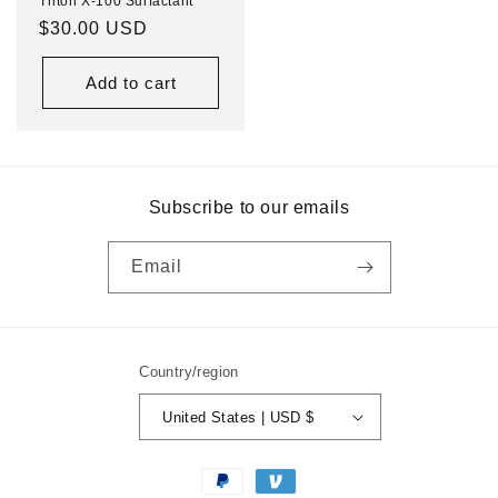
Triton X-100 Surfactant
Regular
$30.00 USD
price
Add to cart
Subscribe to our emails
Email
Country/region
United States | USD $
Payment