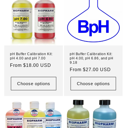
pH Buffer Calibration Kit:
pH Buffer Calibration Kit:
pH 4.00 and pH 7.00
pH 4.00, pH 6.86, and pH
9.18
Regular
From $18.00 USD
Regular
From $27.00 USD
price
price
Choose options
Choose options