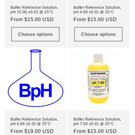
n
Buffer Reference Solution,
Buffer Reference Solution,
pH 10.00 ±0.02 @ 25°C
pH 4.00 ±0.01 @ 25°C
:
Regular
From $15.00 USD
Regular
From $15.00 USD
price
price
Choose options
Choose options
Buffer Reference Solution,
Buffer Reference Solution,
pH 6.86 ±0.02 @ 25°C
pH 7.00 ±0.01 @ 25°C
Regular
From $19.00 USD
Regular
From $15.00 USD