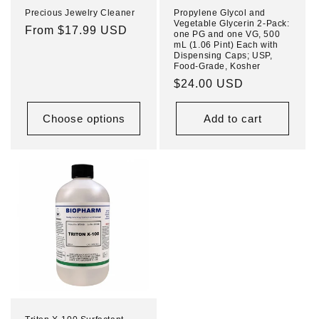
Precious Jewelry Cleaner
Propylene Glycol and
Vegetable Glycerin 2-Pack:
Regular
From $17.99 USD
one PG and one VG, 500
mL (1.06 Pint) Each with
price
Dispensing Caps; USP,
Food-Grade, Kosher
Regular
$24.00 USD
price
Choose options
Add to cart