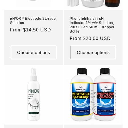
pH/ORP Electrode Storage
Phenolphthalein pH
Solution
Indicator 1% w/v Solution,
Plus Filled 50 mL Dropper
Regular
From $14.50 USD
Bottle
price
Regular
From $20.00 USD
price
Choose options
Choose options