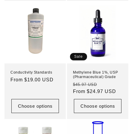
Sale
Conductivity Standards
Methylene Blue 1%, USP
(Pharmaceutical) Grade
Regular
From $19.00 USD
Regular
Sale
$45.97 USD
price
price
From $24.97 USD
price
Choose options
Choose options