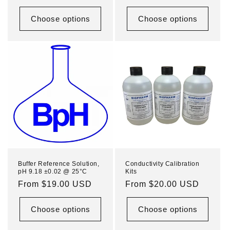
price
price
Choose options
Choose options
Buffer Reference Solution,
Conductivity Calibration
pH 9.18 ±0.02 @ 25°C
Kits
Regular
From $19.00 USD
Regular
From $20.00 USD
price
price
Choose options
Choose options