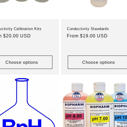
ctivity Calibration Kits
Conductivity Standards
ular
m $20.00 USD
Regular
From $19.00 USD
e
price
Choose options
Choose options