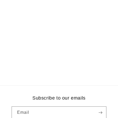
Subscribe to our emails
Email