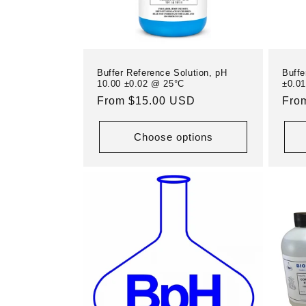
i
o
Buffer Reference Solution, pH
Buffe
n
10.00 ±0.02 @ 25°C
±0.0
Regular
From $15.00 USD
Reg
Fro
price
pric
:
Choose options