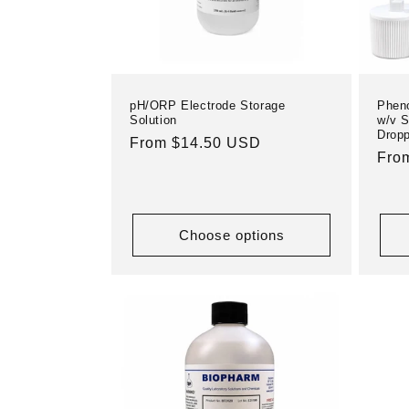
pH/ORP Electrode Storage
Pheno
Solution
w/v S
Dropp
Regular
From $14.50 USD
Reg
Fro
price
pric
Choose options