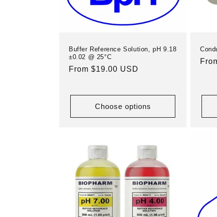
Buffer Reference Solution, pH 9.18
Condu
±0.02 @ 25°C
Reg
Fro
Regular
From $19.00 USD
pric
price
Choose options