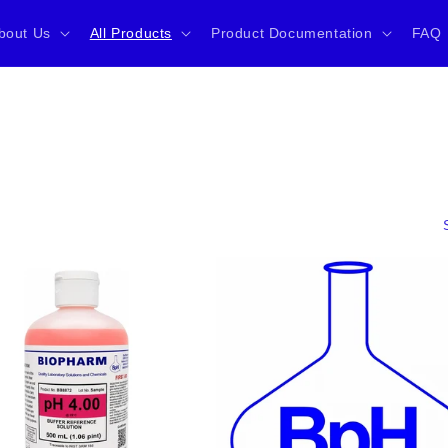
bout Us
All Products
Product Documentation
FAQ