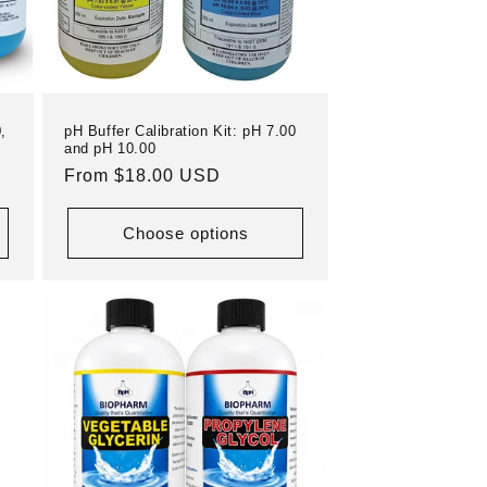
,
pH Buffer Calibration Kit: pH 7.00
and pH 10.00
Regular
From $18.00 USD
price
Choose options