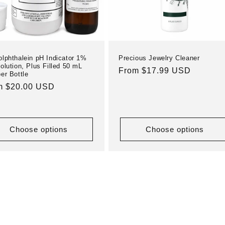
lphthalein pH Indicator 1%
Precious Jewelry Cleaner
olution, Plus Filled 50 mL
Regular
From $17.99 USD
er Bottle
price
ular
m $20.00 USD
e
Choose options
Choose options