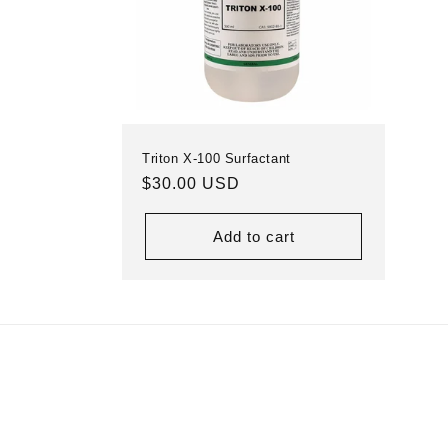
Triton X-100 Surfactant
Regular
$30.00 USD
price
Add to cart