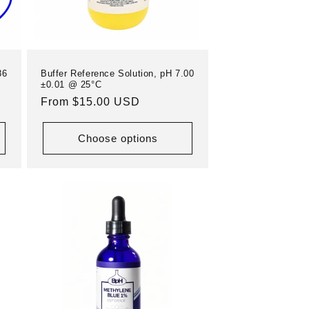
86
Buffer Reference Solution, pH 7.00
±0.01 @ 25°C
Regular
From $15.00 USD
price
Choose options