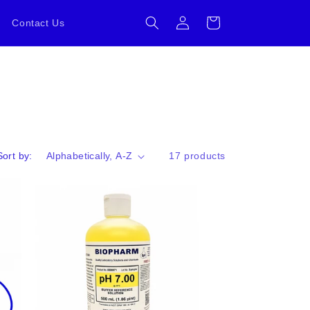
Log
Cart
Contact Us
in
Sort by:
17 products