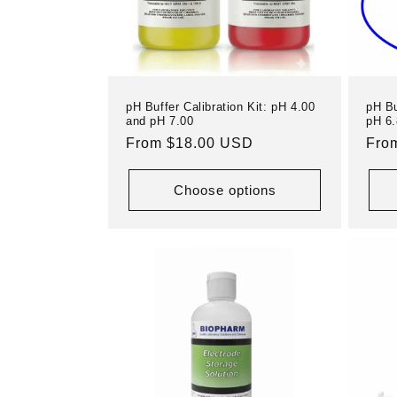
pH Buffer Calibration Kit: pH 4.00
pH Bu
and pH 7.00
pH 6.
Regular
From $18.00 USD
Reg
Fro
price
pric
Choose options