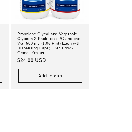
Propylene Glycol and Vegetable
Glycerin 2-Pack: one PG and one
VG, 500 mL (1.06 Pint) Each with
Dispensing Caps; USP, Food-
Grade, Kosher
Regular
$24.00 USD
price
Add to cart