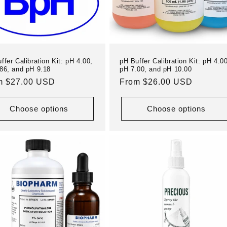
ffer Calibration Kit: pH 4.00,
pH Buffer Calibration Kit: pH 4.00
86, and pH 9.18
pH 7.00, and pH 10.00
ular
m $27.00 USD
Regular
From $26.00 USD
e
price
Choose options
Choose options