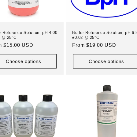
r Reference Solution, pH 4.00
Buffer Reference Solution, pH 6.
1 @ 25°C
±0.02 @ 25°C
ular
m $15.00 USD
Regular
From $19.00 USD
e
price
Choose options
Choose options