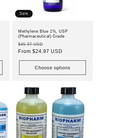
Sale
Methylene Blue 1%, USP
(Pharmaceutical) Grade
Regular
Sale
$45.97 USD
price
From $24.97 USD
price
Choose options