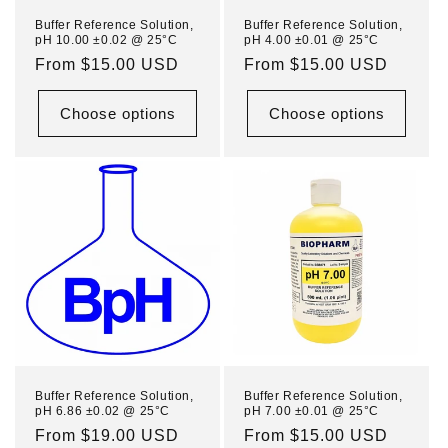
n
Buffer Reference Solution,
Buffer Reference Solution,
pH 10.00 ±0.02 @ 25°C
pH 4.00 ±0.01 @ 25°C
:
Regular
From $15.00 USD
Regular
From $15.00 USD
price
price
Choose options
Choose options
Buffer Reference Solution,
Buffer Reference Solution,
pH 6.86 ±0.02 @ 25°C
pH 7.00 ±0.01 @ 25°C
Regular
From $19.00 USD
Regular
From $15.00 USD