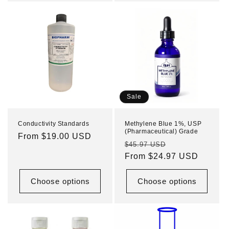
Sale
Conductivity Standards
Methylene Blue 1%, USP
(Pharmaceutical) Grade
Regular
From $19.00 USD
Regular
Sale
$45.97 USD
price
price
From $24.97 USD
price
Choose options
Choose options