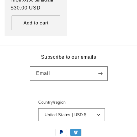
Triton X-100 Surfactant
Regular
$30.00 USD
price
Add to cart
Subscribe to our emails
Email
Country/region
United States | USD $
Payment