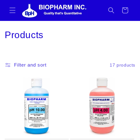
Skip to
content
Cart
C
Products
o
l
Filter and sort
17 products
l
e
c
t
i
o