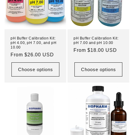
pH Buffer Calibration Kit:
pH Buffer Calibration Kit:
pH 4.00, pH 7.00, and pH
pH 7.00 and pH 10.00
10.00
Regular
From $18.00 USD
Regular
From $26.00 USD
price
price
Choose options
Choose options