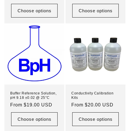
price
price
Choose options
Choose options
Buffer Reference Solution,
Conductivity Calibration
pH 9.18 ±0.02 @ 25°C
Kits
Regular
From $19.00 USD
Regular
From $20.00 USD
price
price
Choose options
Choose options