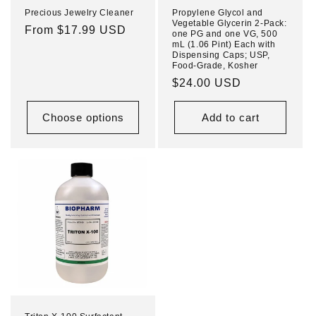
Precious Jewelry Cleaner
Propylene Glycol and
Vegetable Glycerin 2-Pack:
Regular
From $17.99 USD
one PG and one VG, 500
mL (1.06 Pint) Each with
price
Dispensing Caps; USP,
Food-Grade, Kosher
Regular
$24.00 USD
price
Choose options
Add to cart