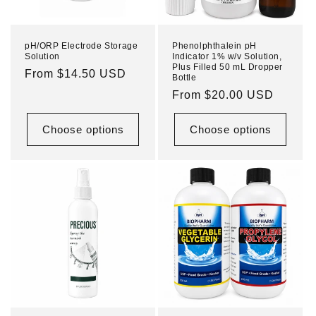
pH/ORP Electrode Storage
Phenolphthalein pH
Solution
Indicator 1% w/v Solution,
Plus Filled 50 mL Dropper
Regular
From $14.50 USD
Bottle
price
Regular
From $20.00 USD
price
Choose options
Choose options