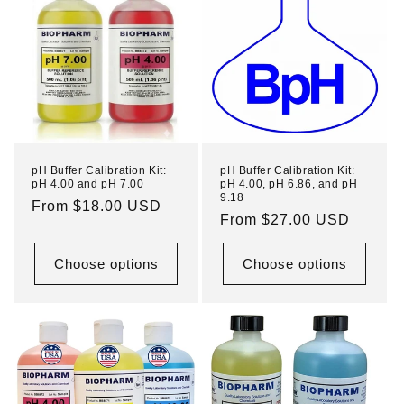
pH Buffer Calibration Kit:
pH Buffer Calibration Kit:
pH 4.00 and pH 7.00
pH 4.00, pH 6.86, and pH
9.18
Regular
From $18.00 USD
Regular
From $27.00 USD
price
price
Choose options
Choose options