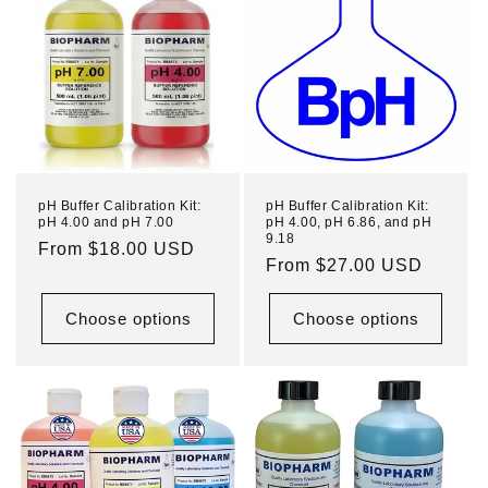
pH Buffer Calibration Kit:
pH Buffer Calibration Kit:
pH 4.00 and pH 7.00
pH 4.00, pH 6.86, and pH
9.18
Regular
From $18.00 USD
Regular
From $27.00 USD
price
price
Choose options
Choose options