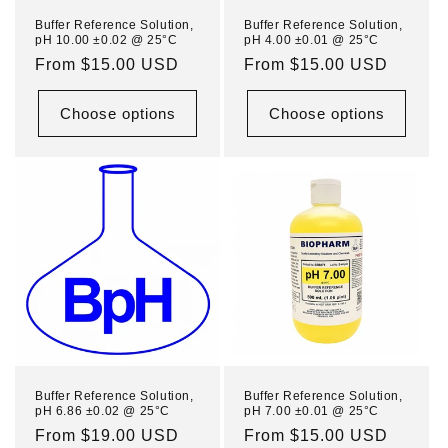
n
Buffer Reference Solution,
Buffer Reference Solution,
pH 10.00 ±0.02 @ 25°C
pH 4.00 ±0.01 @ 25°C
:
Regular
From $15.00 USD
Regular
From $15.00 USD
price
price
Choose options
Choose options
Buffer Reference Solution,
Buffer Reference Solution,
pH 6.86 ±0.02 @ 25°C
pH 7.00 ±0.01 @ 25°C
Regular
From $19.00 USD
Regular
From $15.00 USD