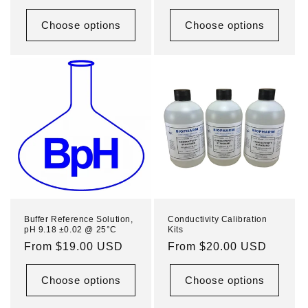
price
price
Choose options
Choose options
Buffer Reference Solution,
Conductivity Calibration
pH 9.18 ±0.02 @ 25°C
Kits
Regular
From $19.00 USD
Regular
From $20.00 USD
price
price
Choose options
Choose options