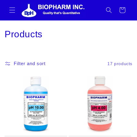
Skip to
content
Cart
C
Products
o
l
Filter and sort
17 products
l
e
c
t
i
o