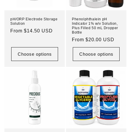
pH/ORP Electrode Storage
Phenolphthalein pH
Solution
Indicator 1% w/v Solution,
Plus Filled 50 mL Dropper
Regular
From $14.50 USD
Bottle
price
Regular
From $20.00 USD
price
Choose options
Choose options