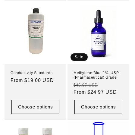
Sale
Conductivity Standards
Methylene Blue 1%, USP
(Pharmaceutical) Grade
Regular
From $19.00 USD
Regular
Sale
$45.97 USD
price
price
From $24.97 USD
price
Choose options
Choose options