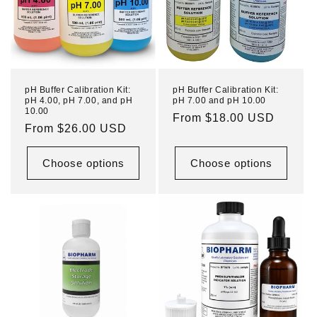
pH Buffer Calibration Kit:
pH Buffer Calibration Kit:
pH 4.00, pH 7.00, and pH
pH 7.00 and pH 10.00
10.00
Regular
From $18.00 USD
Regular
From $26.00 USD
price
price
Choose options
Choose options