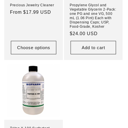
Precious Jewelry Cleaner
Propylene Glycol and
Vegetable Glycerin 2-Pack:
Regular
From $17.99 USD
one PG and one VG, 500
mL (1.06 Pint) Each with
price
Dispensing Caps; USP,
Food-Grade, Kosher
Regular
$24.00 USD
price
Choose options
Add to cart