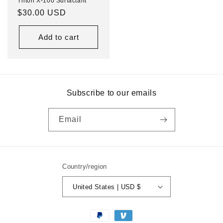
Triton X-100 Surfactant
Regular
$30.00 USD
price
Add to cart
Subscribe to our emails
Email
Country/region
United States | USD $
Payment