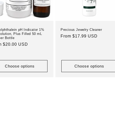
lphthalein pH Indicator 1%
Precious Jewelry Cleaner
olution, Plus Filled 50 mL
Regular
From $17.99 USD
er Bottle
price
ular
m $20.00 USD
e
Choose options
Choose options