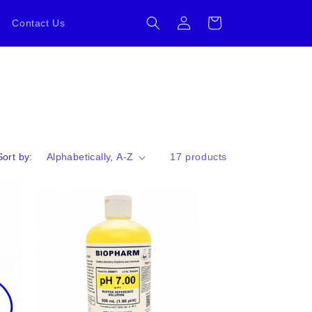
Log
Cart
Contact Us
in
Sort by:
17 products