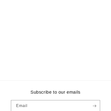
Subscribe to our emails
Email