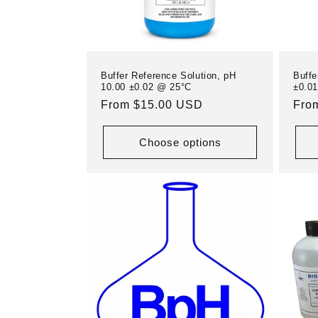
i
o
Buffer Reference Solution, pH
Buffe
n
10.00 ±0.02 @ 25°C
±0.0
Regular
From $15.00 USD
Reg
Fro
price
pric
:
Choose options