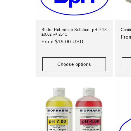
Buffer Reference Solution, pH 9.18
Condu
±0.02 @ 25°C
Reg
Fro
Regular
From $19.00 USD
pric
price
Choose options