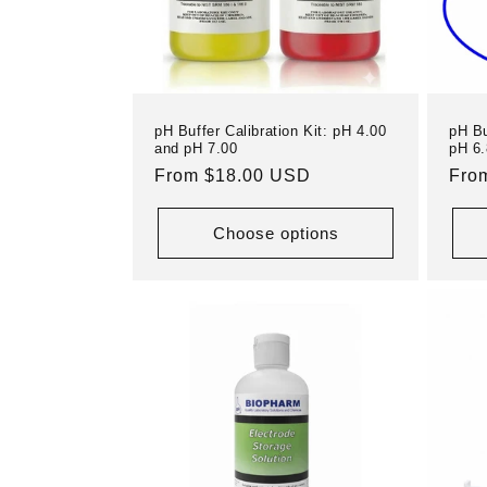
pH Buffer Calibration Kit: pH 4.00
pH Bu
and pH 7.00
pH 6.
Regular
From $18.00 USD
Reg
Fro
price
pric
Choose options