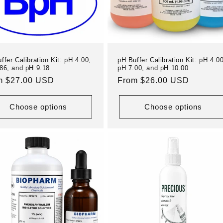
ffer Calibration Kit: pH 4.00,
pH Buffer Calibration Kit: pH 4.00
86, and pH 9.18
pH 7.00, and pH 10.00
ular
m $27.00 USD
Regular
From $26.00 USD
e
price
Choose options
Choose options