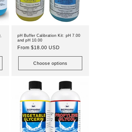
,
pH Buffer Calibration Kit: pH 7.00
and pH 10.00
Regular
From $18.00 USD
price
Choose options