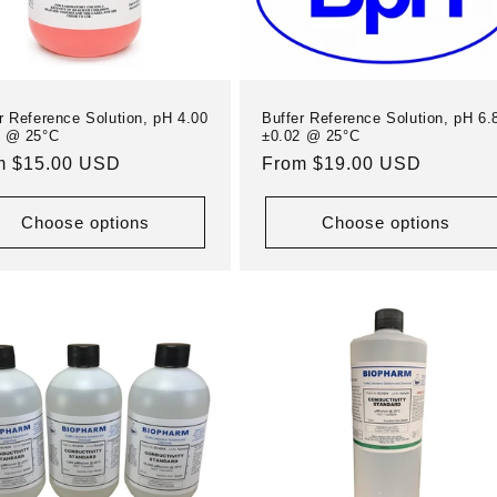
r Reference Solution, pH 4.00
Buffer Reference Solution, pH 6.
1 @ 25°C
±0.02 @ 25°C
ular
m $15.00 USD
Regular
From $19.00 USD
e
price
Choose options
Choose options