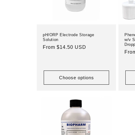
pH/ORP Electrode Storage
Pheno
Solution
w/v S
Dropp
Regular
From $14.50 USD
Reg
Fro
price
pric
Choose options