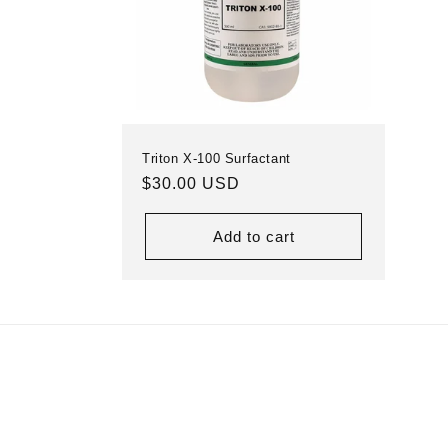
Triton X-100 Surfactant
Regular
$30.00 USD
price
Add to cart