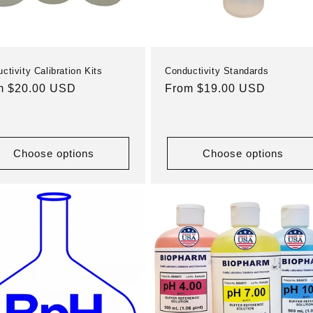
ctivity Calibration Kits
Conductivity Standards
ular
m $20.00 USD
Regular
From $19.00 USD
e
price
Choose options
Choose options