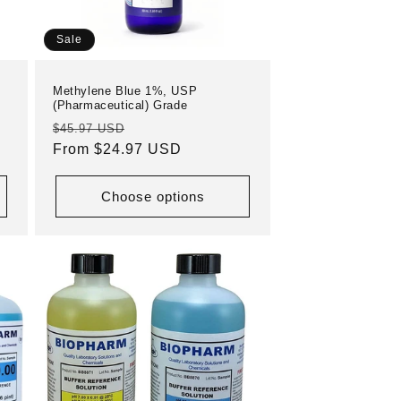
Sale
Methylene Blue 1%, USP
(Pharmaceutical) Grade
Regular
Sale
$45.97 USD
price
From $24.97 USD
price
Choose options