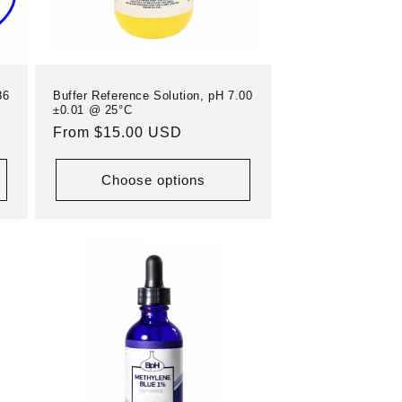
86
Buffer Reference Solution, pH 7.00
±0.01 @ 25°C
Regular
From $15.00 USD
price
Choose options