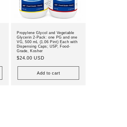
Propylene Glycol and Vegetable
Glycerin 2-Pack: one PG and one
VG, 500 mL (1.06 Pint) Each with
Dispensing Caps; USP, Food-
Grade, Kosher
Regular
$24.00 USD
price
Add to cart