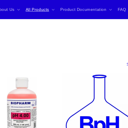
bout Us
All Products
Product Documentation
FAQ