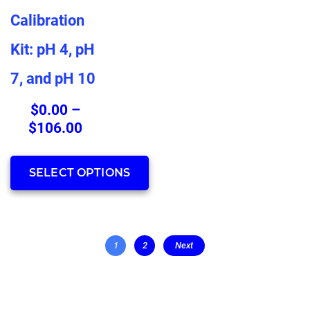
has
Calibration
multiple
Kit: pH 4, pH
variants.
The
7, and pH 10
options
may
$
0.00
–
be
Price
$
106.00
chosen
range:
on
$0.00
SELECT OPTIONS
the
through
product
$106.00
page
1
2
Next