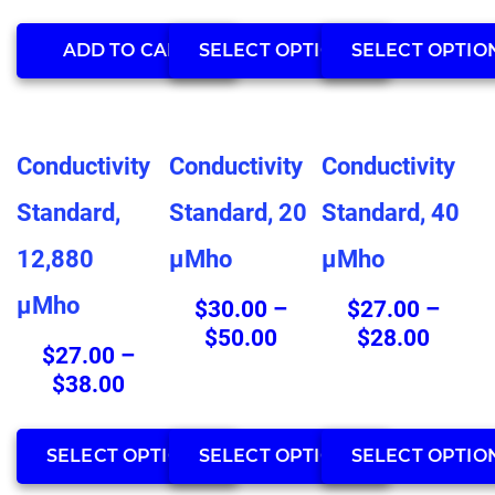
throu
product
product
$33.0
page
page
ADD TO CART
SELECT OPTIONS
SELECT OPTIO
This
This
This
Conductivity
Conductivity
Conductivity
product
product
product
has
has
has
Standard,
Standard, 20
Standard, 40
multiple
multiple
multiple
12,880
µMho
µMho
variants.
variants.
variants.
The
The
The
µMho
$
30.00
–
$
27.00
–
options
options
options
Price
Price
$
50.00
$
28.00
may
may
may
$
27.00
–
range:
range:
be
be
be
Price
$
38.00
$30.00
$27.0
chosen
chosen
chosen
range:
through
throu
on
on
on
$27.00
$50.00
$28.0
SELECT OPTIONS
SELECT OPTIONS
SELECT OPTIO
the
the
the
through
product
product
product