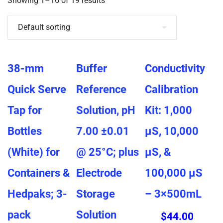
Showing 1–16 of 19 results
38-mm
Buffer
Conductivity
Quick Serve
Reference
Calibration
Tap for
Solution, pH
Kit: 1,000
Bottles
7.00 ±0.01
µS, 10,000
(White) for
@ 25°C; plus
µS, &
Containers &
Electrode
100,000 µS
Hedpaks; 3-
Storage
– 3×500mL
pack
Solution
$
44.00