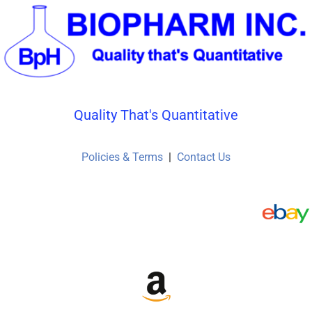
Quality That's Quantitative
Policies & Terms
|
Contact Us