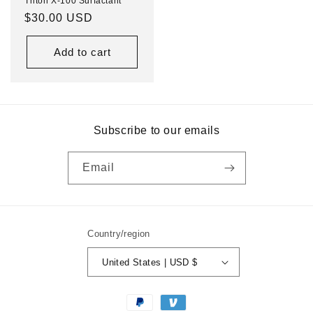
Triton X-100 Surfactant
Regular
$30.00 USD
price
Add to cart
Subscribe to our emails
Email
Country/region
United States | USD $
Payment