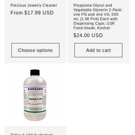
Precious Jewelry Cleaner
Propylene Glycol and
Vegetable Glycerin 2-Pack:
Regular
From $17.99 USD
one PG and one VG, 500
mL (1.06 Pint) Each with
price
Dispensing Caps; USP,
Food-Grade, Kosher
Regular
$24.00 USD
price
Choose options
Add to cart