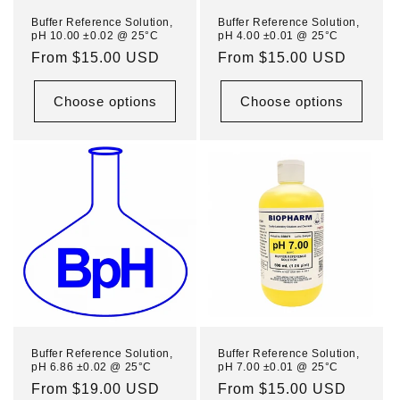
n
Buffer Reference Solution,
Buffer Reference Solution,
pH 10.00 ±0.02 @ 25°C
pH 4.00 ±0.01 @ 25°C
:
Regular
From $15.00 USD
Regular
From $15.00 USD
price
price
Choose options
Choose options
Buffer Reference Solution,
Buffer Reference Solution,
pH 6.86 ±0.02 @ 25°C
pH 7.00 ±0.01 @ 25°C
Regular
From $19.00 USD
Regular
From $15.00 USD