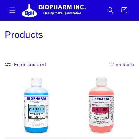
Skip to
content
Cart
C
Products
o
l
Filter and sort
17 products
l
e
c
t
i
o