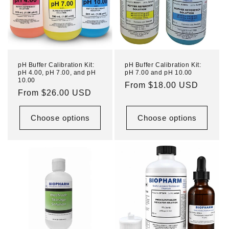
pH Buffer Calibration Kit:
pH Buffer Calibration Kit:
pH 4.00, pH 7.00, and pH
pH 7.00 and pH 10.00
10.00
Regular
From $18.00 USD
Regular
From $26.00 USD
price
price
Choose options
Choose options