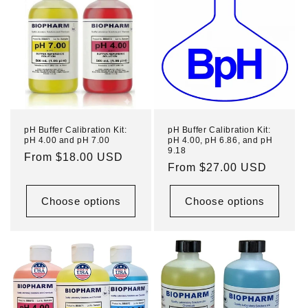
pH Buffer Calibration Kit:
pH Buffer Calibration Kit:
pH 4.00 and pH 7.00
pH 4.00, pH 6.86, and pH
9.18
Regular
From $18.00 USD
Regular
From $27.00 USD
price
price
Choose options
Choose options