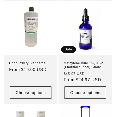
Sale
Conductivity Standards
Methylene Blue 1%, USP
(Pharmaceutical) Grade
Regular
From $19.00 USD
Regular
Sale
$45.97 USD
price
price
From $24.97 USD
price
Choose options
Choose options