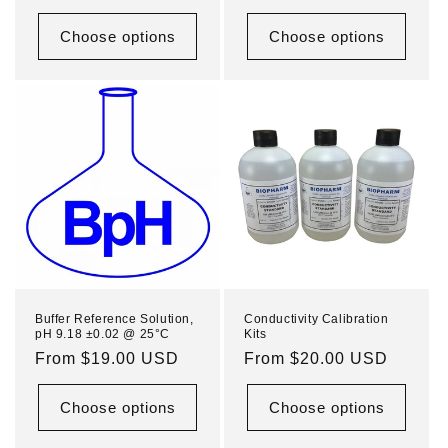
price
price
Choose options
Choose options
Buffer Reference Solution,
Conductivity Calibration
pH 9.18 ±0.02 @ 25°C
Kits
Regular
From $19.00 USD
Regular
From $20.00 USD
price
price
Choose options
Choose options