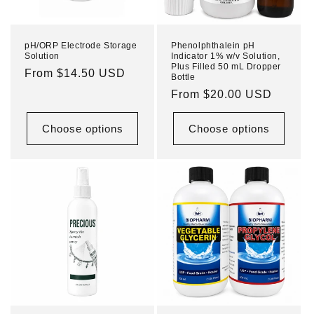
pH/ORP Electrode Storage
Phenolphthalein pH
Solution
Indicator 1% w/v Solution,
Plus Filled 50 mL Dropper
Regular
From $14.50 USD
Bottle
price
Regular
From $20.00 USD
price
Choose options
Choose options